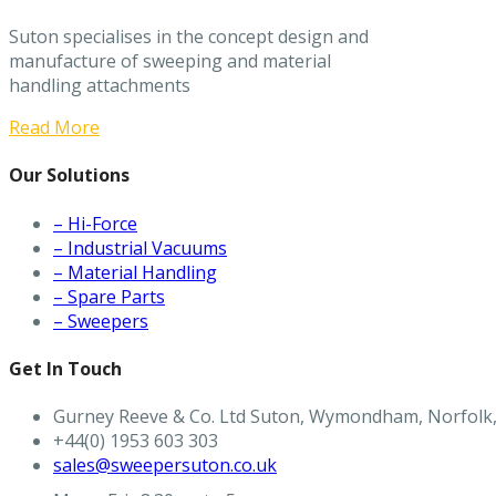
Suton specialises in the concept design and
manufacture of sweeping and material
handling attachments
Read More
Our Solutions
– Hi-Force
– Industrial Vacuums
– Material Handling
– Spare Parts
– Sweepers
Get In Touch
Gurney Reeve & Co. Ltd Suton, Wymondham, Norfolk
+44(0) 1953 603 303
sales@sweepersuton.co.uk