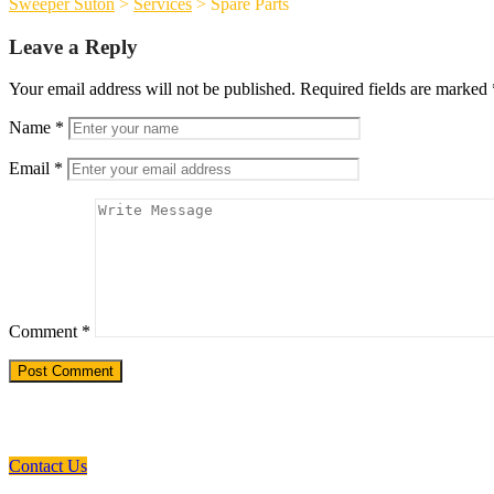
Sweeper Suton
>
Services
>
Spare Parts
Leave a Reply
Your email address will not be published.
Required fields are marked
Name
*
Email
*
Comment
*
Need a Custom Material Handling Solutio
Contact Us