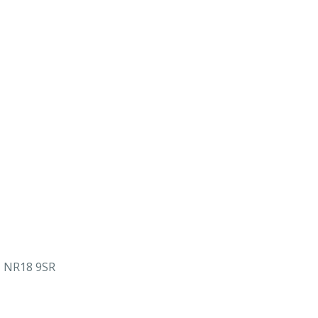
, NR18 9SR