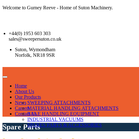
Welcome to Gurney Reeve - Home of Suton Machinery.
+44(0) 1953 603 303
sales@sweepersuton.co.uk
Suton, Wymondham
Norfolk, NR18 9SR
Home
About Us
Our Products
News
SWEEPING ATTACHMENTS
Careers
MATERIAL HANDLING ATTACHMENTS
Contact Us
BALE HANDLING EQUIPMENT
INDUSTRIAL VACUUMS
SPARES PARTS & ACCESSORIES
Spare Parts