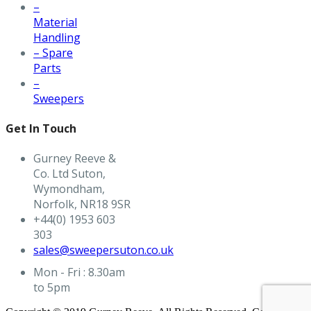
–
Material
Handling
– Spare
Parts
–
Sweepers
Get In Touch
Gurney Reeve &
Co. Ltd Suton,
Wymondham,
Norfolk, NR18 9SR
+44(0) 1953 603
303
sales@sweepersuton.co.uk
Mon - Fri : 8.30am
to 5pm