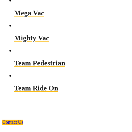
Mega Vac
Mighty Vac
Team Pedestrian
Team Ride On
Need a Custom Material Handling
Solution? Get in Touch
Contact Us