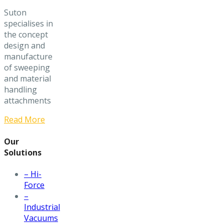
Suton
specialises in
the concept
design and
manufacture
of sweeping
and material
handling
attachments
Read More
Our
Solutions
– Hi-
Force
–
Industrial
Vacuums