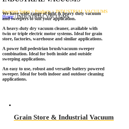
Sweeper Suton
>
Products
>
INDUSTRIAL VACUUMS
We have wide range of light & heavy duty vacuum
Home
/ INDUSTRIAL VACUUMS
and sweepers to suit your application.
A heavy-duty dry vacuum cleaner, available with
twin or triple electric motor systems. Ideal for grain
store, factories, warehouse and similar applications.
A power full pedestrian brush/vacuum sweeper
combination. Ideal for both inside and outside
sweeping applications.
An easy to use, robust and versatile battery powered
sweeper. Ideal for both indoor and outdoor cleaning
applications.
Grain Store & Industrial Vacuum