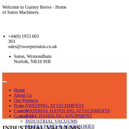
Welcome to Gurney Reeve - Home
of Suton Machinery.
+44(0) 1953 603
303
sales@sweepersuton.co.uk
Suton, Wymondham
Norfolk, NR18 9SR
Home
About Us
Our Products
News
SWEEPING ATTACHMENTS
Careers
MATERIAL HANDLING ATTACHMENTS
Contact Us
BALE HANDLING EQUIPMENT
INDUSTRIAL VACUUMS
SPARES PARTS & ACCESSORIES
INDUSTRIAL VACUUMS