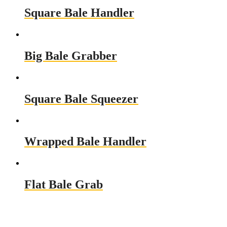
Square Bale Handler
Big Bale Grabber
Square Bale Squeezer
Wrapped Bale Handler
Flat Bale Grab
Need a Custom Material Handling
Solution? Get in Touch