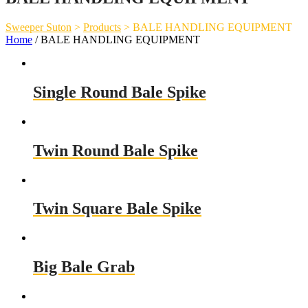
Sweeper Suton
>
Products
>
BALE HANDLING EQUIPMENT
Home
/ BALE HANDLING EQUIPMENT
Single Round Bale Spike
Twin Round Bale Spike
Twin Square Bale Spike
Big Bale Grab