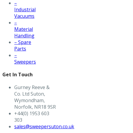
–
Industrial
Vacuums
–
Material
Handling
– Spare
Parts
–
Sweepers
Get In Touch
Gurney Reeve &
Co. Ltd Suton,
Wymondham,
Norfolk, NR18 9SR
+44(0) 1953 603
303
sales@sweepersuton.co.uk