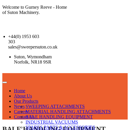
Welcome to Gurney Reeve - Home
of Suton Machinery.
+44(0) 1953 603
303
sales@sweepersuton.co.uk
Suton, Wymondham
Norfolk, NR18 9SR
Home
About Us
Our Products
News
SWEEPING ATTACHMENTS
Careers
MATERIAL HANDLING ATTACHMENTS
Contact Us
BALE HANDLING EQUIPMENT
INDUSTRIAL VACUUMS
SPARES PARTS & ACCESSORIES
BALE HANDLING EQUIPMENT