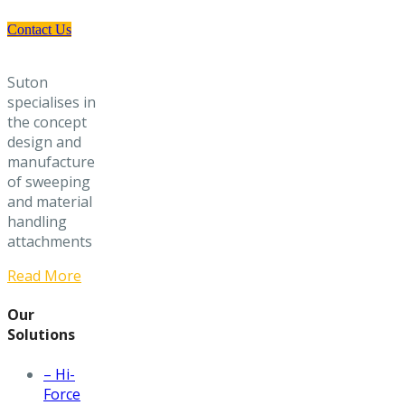
Contact Us
Suton
specialises in
the concept
design and
manufacture
of sweeping
and material
handling
attachments
Read More
Our
Solutions
– Hi-
Force