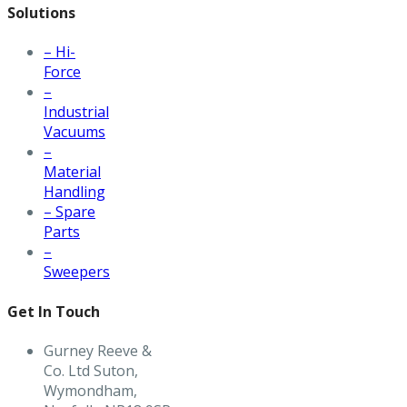
Solutions
– Hi-
Force
–
Industrial
Vacuums
–
Material
Handling
– Spare
Parts
–
Sweepers
Get In Touch
Gurney Reeve &
Co. Ltd Suton,
Wymondham,