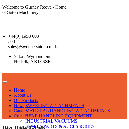
Welcome to Gurney Reeve - Home
of Suton Machinery.
+44(0) 1953 603
303
sales@sweepersuton.co.uk
Suton, Wymondham
Norfolk, NR18 9SR
Home
About Us
Our Products
News
SWEEPING ATTACHMENTS
Careers
MATERIAL HANDLING ATTACHMENTS
Contact Us
BALE HANDLING EQUIPMENT
INDUSTRIAL VACUUMS
SPARES PARTS & ACCESSORIES
Big Bale Grab