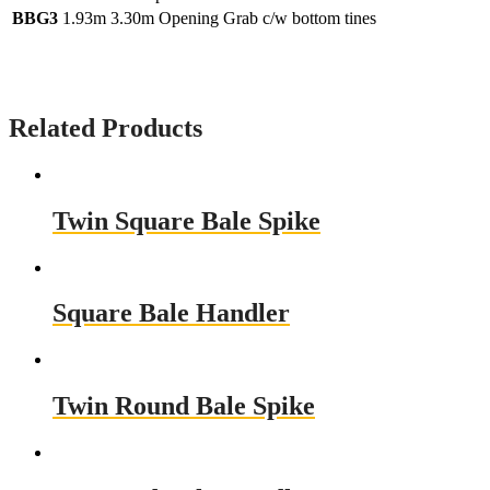
BBG3
1.93m
3.30m Opening Grab c/w bottom tines
Related Products
Twin Square Bale Spike
Square Bale Handler
Twin Round Bale Spike