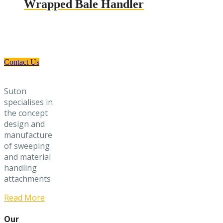
Wrapped Bale Handler
Need a Custom Material Handling
Solution? Get in Touch
Contact Us
Suton
specialises in
the concept
design and
manufacture
of sweeping
and material
handling
attachments
Read More
Our