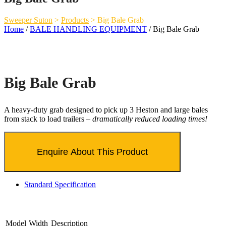
Sweeper Suton
>
Products
>
Big Bale Grab
Home
/
BALE HANDLING EQUIPMENT
/ Big Bale Grab
Big Bale Grab
A heavy-duty grab designed to pick up 3 Heston and large bales
from stack to load trailers –
dramatically reduced loading times!
Standard Specification
Model
Width
Description