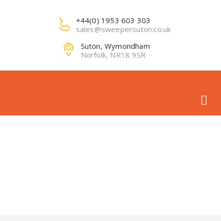
+44(0) 1953 603 303
sales@sweepersuton.co.uk
Suton, Wymondham
Norfolk, NR18 9SR
PRO-IMG1