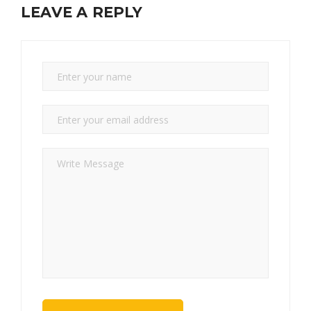
LEAVE A REPLY