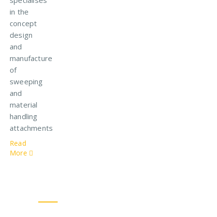
in the
concept
design
and
manufacture
of
sweeping
and
material
handling
attachments
Read
More
Our Solutions