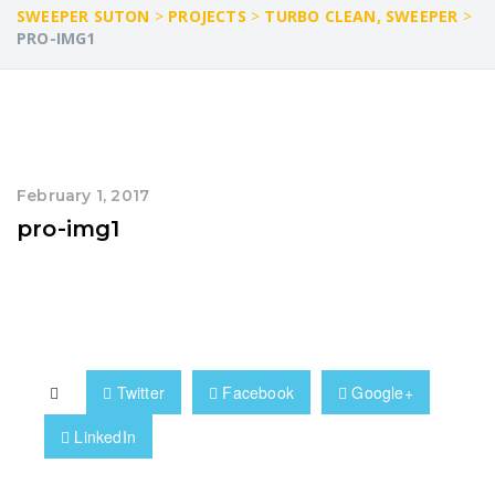
SWEEPER SUTON
>
PROJECTS
>
TURBO CLEAN, SWEEPER
>
PRO-IMG1
February 1, 2017
pro-img1
Twitter
Facebook
Google+
LinkedIn