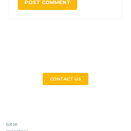
Need a Custom Material Handling Solution? Get
in Touch
CONTACT US
Suton
specialises