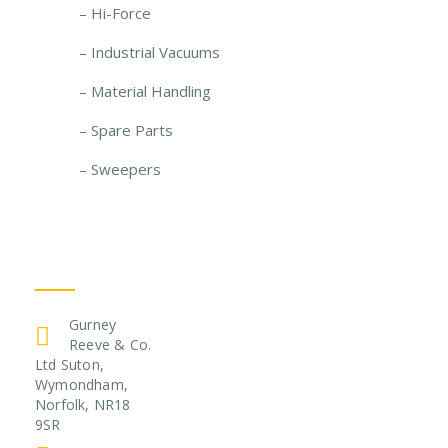
– Hi-Force
– Industrial Vacuums
– Material Handling
– Spare Parts
– Sweepers
Get In Touch
Gurney
Reeve & Co.
Ltd Suton,
Wymondham,
Norfolk, NR18
9SR