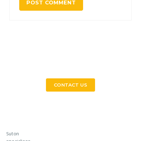
Need a Custom Material Handling Solution? Get
in Touch
CONTACT US
Suton
specialises