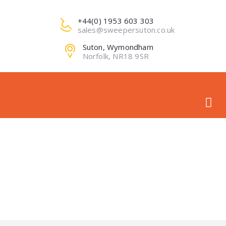
+44(0) 1953 603 303
sales@sweepersuton.co.uk
Suton, Wymondham
Norfolk, NR18 9SR
PRO-DE-IMG1