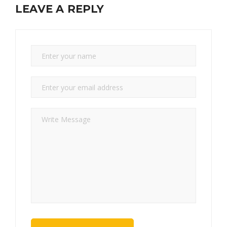
LEAVE A REPLY