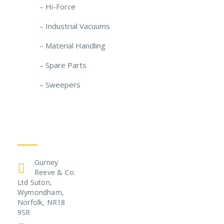
– Hi-Force
– Industrial Vacuums
– Material Handling
– Spare Parts
– Sweepers
Get In Touch
Gurney
Reeve & Co.
Ltd Suton,
Wymondham,
Norfolk, NR18
9SR