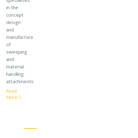
in the
concept
design
and
manufacture
of
sweeping
and
material
handling
attachments
Read
More
Our Solutions