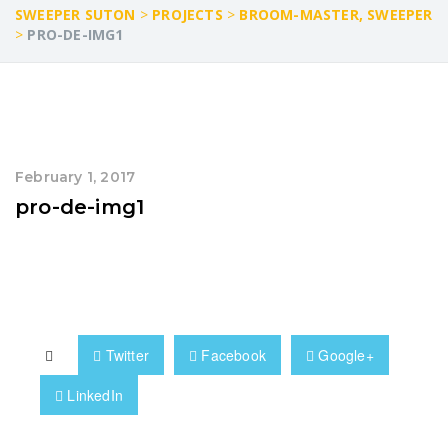
SWEEPER SUTON
>
PROJECTS
>
BROOM-MASTER, SWEEPER
>
PRO-DE-IMG1
February 1, 2017
pro-de-img1
Twitter
Facebook
Google+
LinkedIn