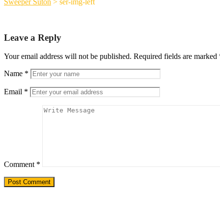
Sweeper Suton
>
ser-img-left
Leave a Reply
Your email address will not be published.
Required fields are marked
Name
*
Email
*
Comment
*
Need a Custom Material Handling Solutio