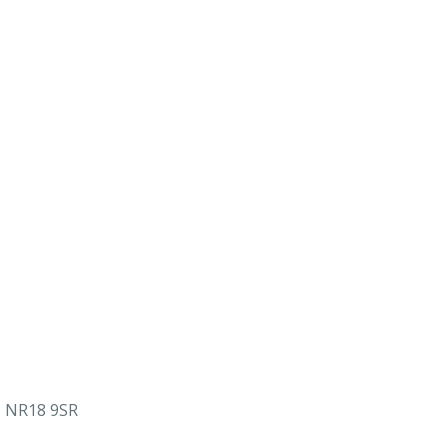
, NR18 9SR