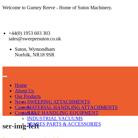
Welcome to Gurney Reeve - Home of Suton Machinery.
+44(0) 1953 603 303
sales@sweepersuton.co.uk
Suton, Wymondham
Norfolk, NR18 9SR
Home
About Us
Our Products
News
SWEEPING ATTACHMENTS
Careers
MATERIAL HANDLING ATTACHMENTS
Contact Us
BALE HANDLING EQUIPMENT
INDUSTRIAL VACUUMS
SPARES PARTS & ACCESSORIES
ser-img-left