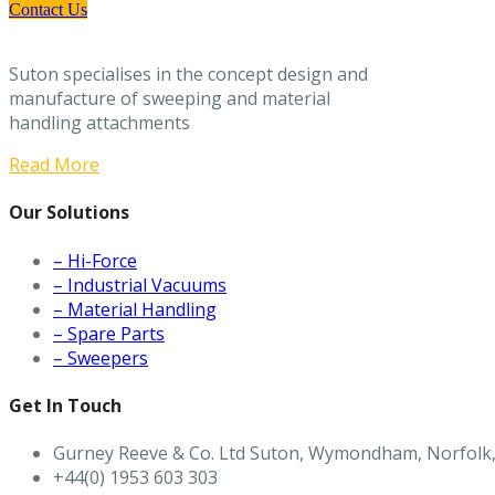
Contact Us
Suton specialises in the concept design and
manufacture of sweeping and material
handling attachments
Read More
Our Solutions
– Hi-Force
– Industrial Vacuums
– Material Handling
– Spare Parts
– Sweepers
Get In Touch
Gurney Reeve & Co. Ltd Suton, Wymondham, Norfolk
+44(0) 1953 603 303