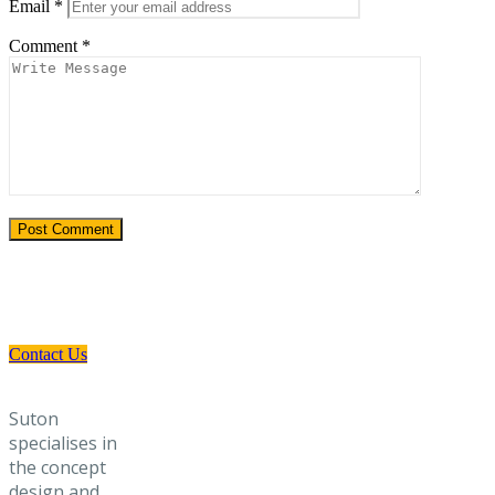
Email
*
Comment
*
Need a Custom Material Handling
Solution? Get in Touch
Contact Us
Suton
specialises in
the concept
design and