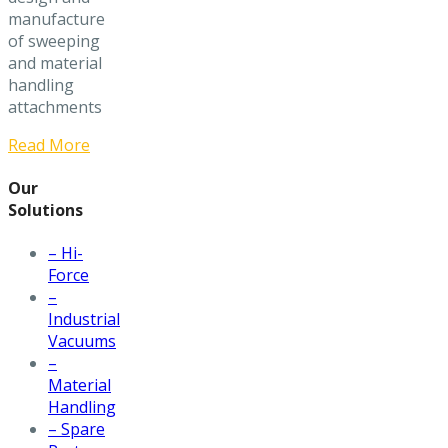
manufacture
of sweeping
and material
handling
attachments
Read More
Our
Solutions
– Hi-
Force
–
Industrial
Vacuums
–
Material
Handling
– Spare