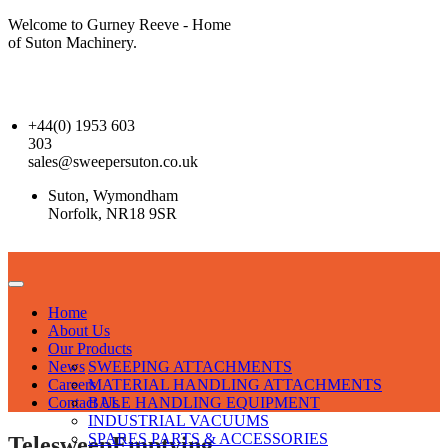
Welcome to Gurney Reeve - Home
of Suton Machinery.
+44(0) 1953 603
303
sales@sweepersuton.co.uk
Suton, Wymondham
Norfolk, NR18 9SR
Home
About Us
Our Products
News
SWEEPING ATTACHMENTS
Careers
MATERIAL HANDLING ATTACHMENTS
Contact Us
BALE HANDLING EQUIPMENT
INDUSTRIAL VACUUMS
SPARES PARTS & ACCESSORIES
TelesweepEmptying