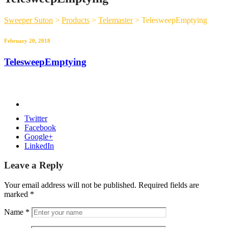
Sweeper Suton
>
Products
>
Telemaster
>
TelesweepEmptying
February 20, 2018
TelesweepEmptying
Twitter
Facebook
Google+
LinkedIn
Leave a Reply
Your email address will not be published.
Required fields are
marked
*
Name
*