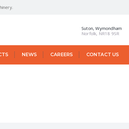
inery.
Suton, Wymondham
Norfolk, NR18 9SR
CTS
NEWS
CAREERS
CONTACT US