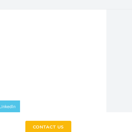
LinkedIn
CONTACT US