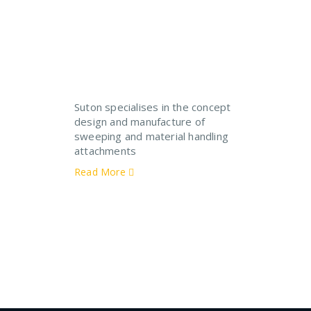
Suton specialises in the concept
design and manufacture of
sweeping and material handling
attachments
Read More