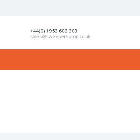
+44(0) 1953 603 303
sales@sweepersuton.co.uk