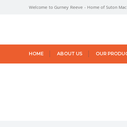
Welcome to Gurney Reeve - Home of Suton Mach
HOME
ABOUT US
OUR PRODU
MANURE FORK