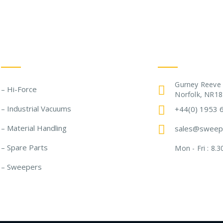
Our Solutions
Get In Touch
Gurney Reeve
– Hi-Force
Norfolk, NR18
– Industrial Vacuums
+44(0) 1953 
– Material Handling
sales@sweepe
– Spare Parts
Mon - Fri : 8
– Sweepers