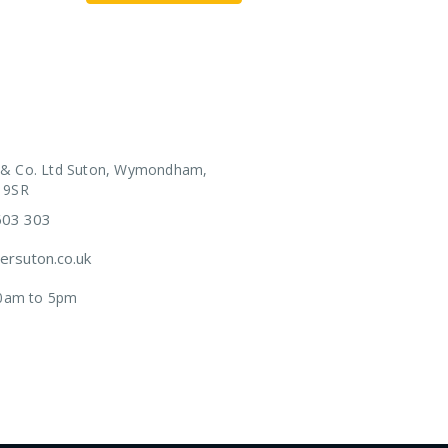
 & Co. Ltd Suton, Wymondham,
 9SR
603 303
rsuton.co.uk
.30am to 5pm