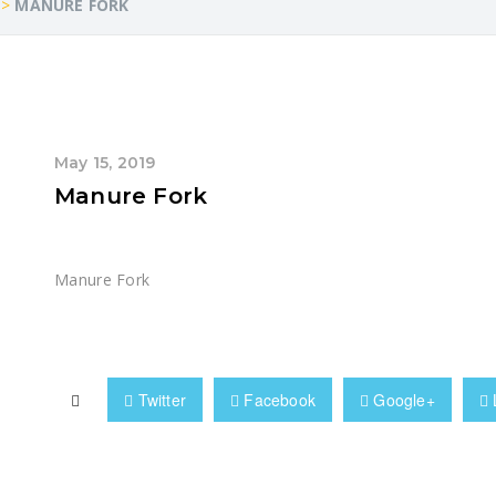
>
MANURE FORK
May 15, 2019
Manure Fork
Manure Fork
Twitter
Facebook
Google+
 Handling Solution? Get in Touch