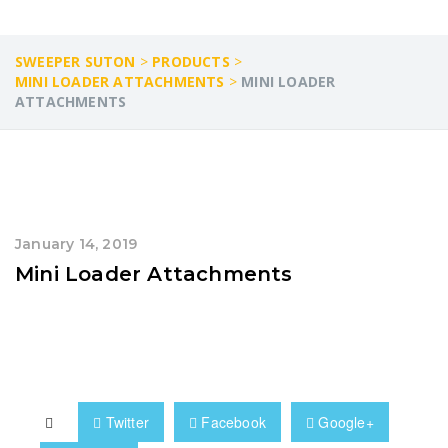
SWEEPER SUTON
>
PRODUCTS
>
MINI LOADER ATTACHMENTS
>
MINI LOADER
ATTACHMENTS
January 14, 2019
Mini Loader Attachments
Twitter
Facebook
Google+