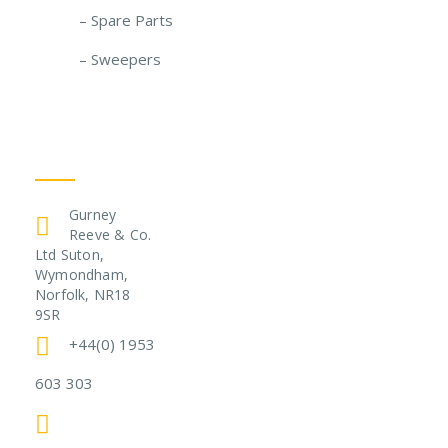
– Spare Parts
– Sweepers
Get In Touch
Gurney
Reeve & Co.
Ltd Suton,
Wymondham,
Norfolk, NR18
9SR
+44(0) 1953
603 303