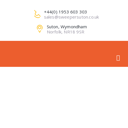
+44(0) 1953 603 303
sales@sweepersuton.co.uk
Suton, Wymondham
Norfolk, NR18 9SR
MINI LOADER
ATTACHMENTS