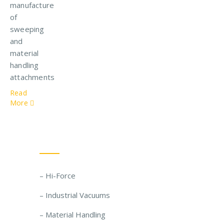
manufacture
of
sweeping
and
material
handling
attachments
Read
More
Our Solutions
– Hi-Force
– Industrial Vacuums
– Material Handling