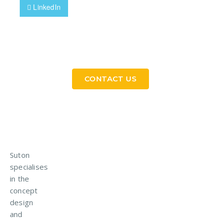
LinkedIn
Need a Custom Material Handling Solution? Get
in Touch
CONTACT US
Suton
specialises
in the
concept
design
and