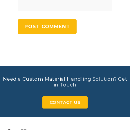
Need a Custom Material Handling Solution? Get
in Touch
CONTACT US