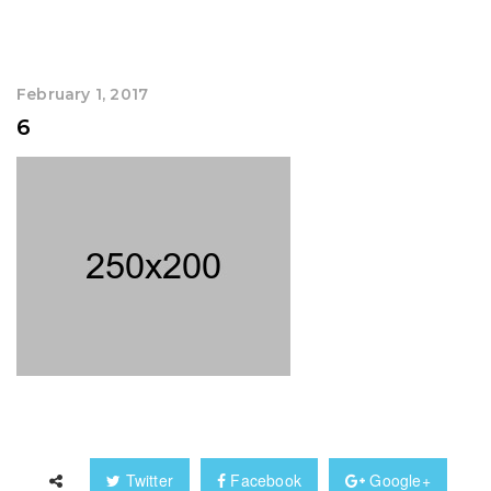
February 1, 2017
6
Twitter
Facebook
Google+