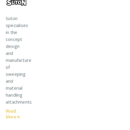
Suton
specialises
in the
concept
design
and
manufacture
of
sweeping
and
material
handling
attachments
Read
More