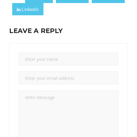
LinkedIn
LEAVE A REPLY