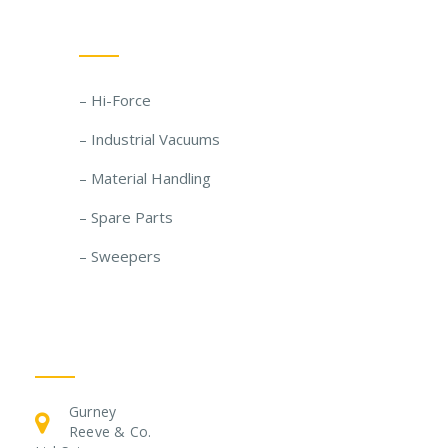
Our Solutions
– Hi-Force
– Industrial Vacuums
– Material Handling
– Spare Parts
– Sweepers
Get In Touch
Gurney
Reeve & Co.