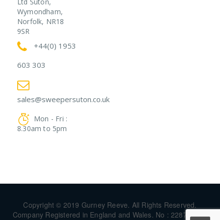
Ltd Suton,
Wymondham,
Norfolk, NR18
9SR
+44(0) 1953
603 303
sales@sweepersuton.co.uk
Mon - Fri :
8.30am to 5pm
Copyright © 2019 Gurney Reeve. All Rights Reserved.
Company Registered in England and Wales. No : 22874744 |