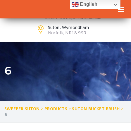
English
+44(0) 1953 603 303
sales@sweepersuton.co.uk
Suton, Wymondham
Norfolk, NR18 9SR
6
SWEEPER SUTON
>
PRODUCTS
>
SUTON BUCKET BRUSH
>
6