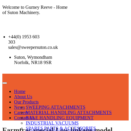
Welcome to Gurney Reeve - Home
of Suton Machinery.
+44(0) 1953 603
303
sales@sweepersuton.co.uk
Suton, Wymondham
Norfolk, NR18 9SR
Home
About Us
Our Products
News
SWEEPING ATTACHMENTS
Careers
MATERIAL HANDLING ATTACHMENTS
Contact Us
BALE HANDLING EQUIPMENT
INDUSTRIAL VACUUMS
SPARES PARTS & ACCESSORIES
Farmtrac special Low linkage model