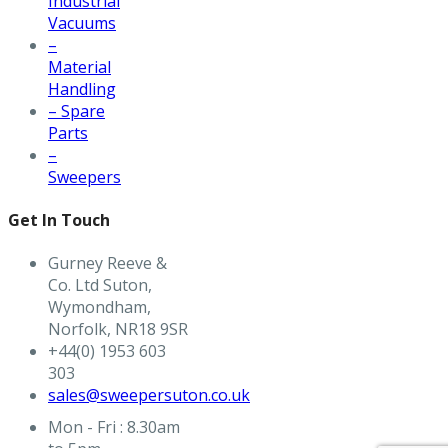
Industrial
Vacuums
–
Material
Handling
– Spare
Parts
–
Sweepers
Get In Touch
Gurney Reeve &
Co. Ltd Suton,
Wymondham,
Norfolk, NR18 9SR
+44(0) 1953 603
303
sales@sweepersuton.co.uk
Mon - Fri : 8.30am