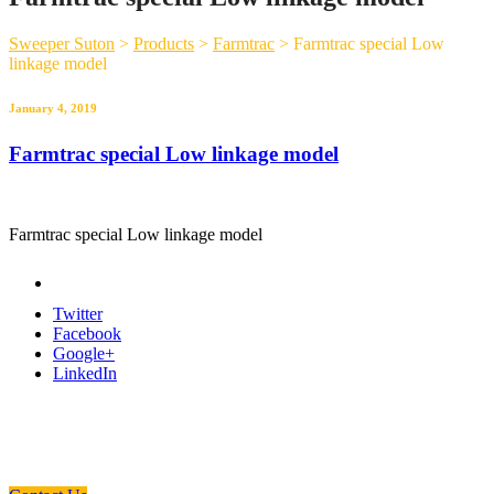
Sweeper Suton
>
Products
>
Farmtrac
>
Farmtrac special Low
linkage model
January 4, 2019
Farmtrac special Low linkage model
Farmtrac special Low linkage model
Twitter
Facebook
Google+
LinkedIn
Need a Custom Material Handling
Solution? Get in Touch