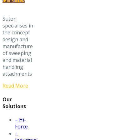
Contact Us
Suton
specialises in
the concept
design and
manufacture
of sweeping
and material
handling
attachments
Read More
Our
Solutions
– Hi-
Force
–