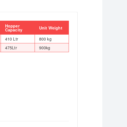
Hopper
Unit Weight
Capacity
410 Ltr
800 kg
475Ltr
900kg