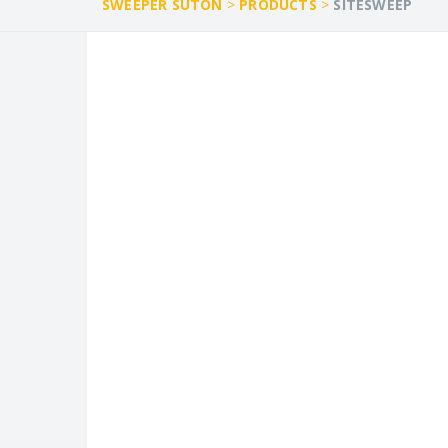
SWEEPER SUTON
>
PRODUCTS
>
SITESWEEP