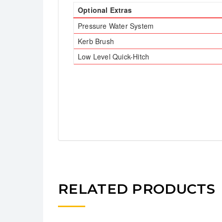
Optional Extras
Pressure Water System
Kerb Brush
Low Level Quick-Hitch
RELATED PRODUCTS