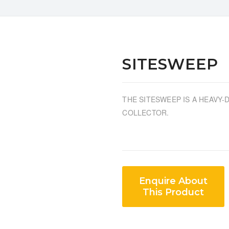
SITESWEEP
THE SITESWEEP IS A HEAVY
COLLECTOR.