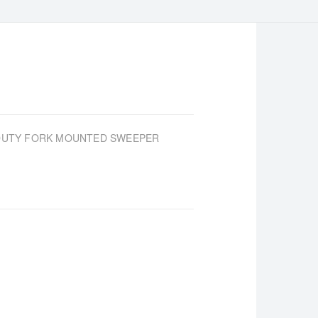
-DUTY FORK MOUNTED SWEEPER