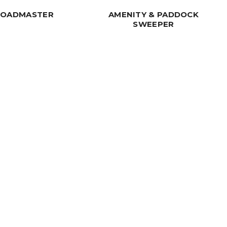
ROADMASTER
AMENITY & PADDOCK
SWEEPER
 Handling Solution? Get in Touch
Our Solutions
Get In Touch