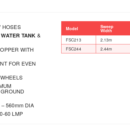
W HOSES
Sweep
Model
Width
&
 WATER TANK
FSC213
2.13m
HOPPER WITH
FSC244
2.44m
ENT FOR EVEN
T WHEELS
IMUM
 GROUND
– 560mm DIA
0-60 LMP