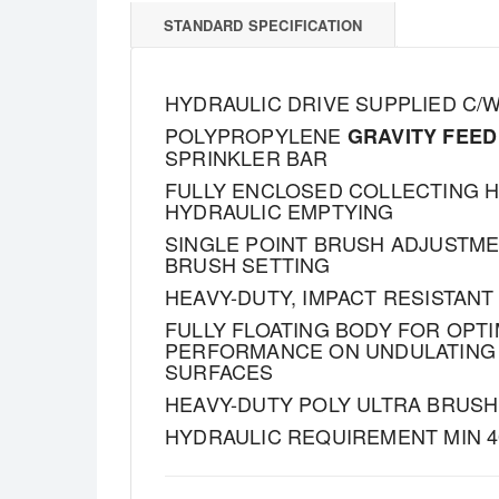
STANDARD SPECIFICATION
HYDRAULIC DRIVE SUPPLIED C/
POLYPROPYLENE
GRAVITY FEED
SPRINKLER BAR
FULLY ENCLOSED COLLECTING 
HYDRAULIC EMPTYING
SINGLE POINT BRUSH ADJUSTM
BRUSH SETTING
HEAVY-DUTY, IMPACT RESISTAN
FULLY FLOATING BODY FOR OPT
PERFORMANCE ON UNDULATING
SURFACES
HEAVY-DUTY POLY ULTRA BRUSH 
HYDRAULIC REQUIREMENT MIN 4