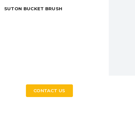
SUTON BUCKET BRUSH
CONTACT US