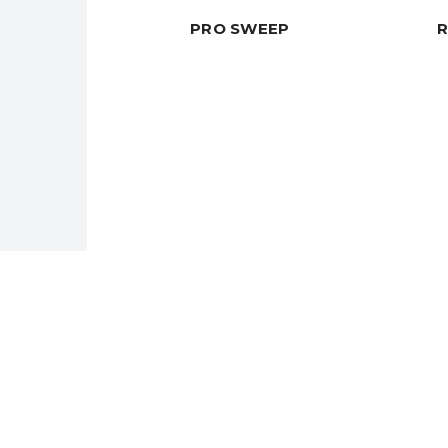
PRO SWEEP
Need a Custom Material