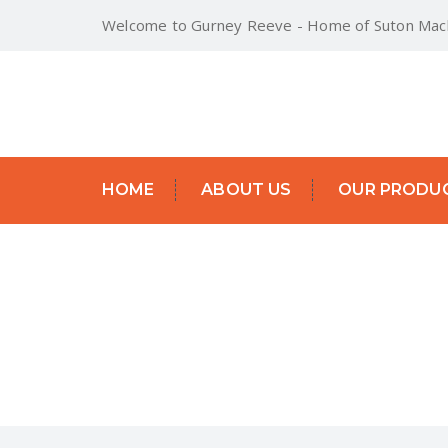
Welcome to Gurney Reeve - Home of Suton Mach
HOME
ABOUT US
OUR PRODU
SITESWEEP