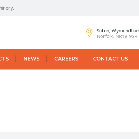
inery.
Suton, Wymondha
Norfolk, NR18 9SR
CTS
NEWS
CAREERS
CONTACT US