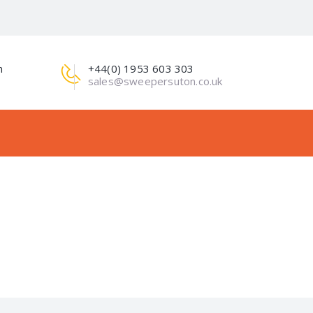
m
+44(0) 1953 603 303
sales@sweepersuton.co.uk