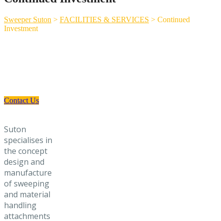
Sweeper Suton
>
FACILITIES & SERVICES
>
Continued
Investment
Need a Custom Material Handling
Solution? Get in Touch
Contact Us
Suton
specialises in
the concept
design and
manufacture
of sweeping
and material
handling
attachments