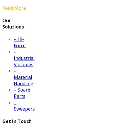
Read More
Our
Solutions
– Hi-
Force
–
Industrial
Vacuums
–
Material
Handling
– Spare
Parts
–
Sweepers
Get In Touch