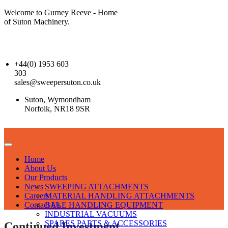
Welcome to Gurney Reeve - Home
of Suton Machinery.
+44(0) 1953 603
303
sales@sweepersuton.co.uk
Suton, Wymondham
Norfolk, NR18 9SR
Home
About Us
Our Products
News
SWEEPING ATTACHMENTS
Careers
MATERIAL HANDLING ATTACHMENTS
Contact Us
BALE HANDLING EQUIPMENT
INDUSTRIAL VACUUMS
SPARES PARTS & ACCESSORIES
Continued Investment