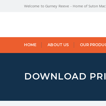
Welcome to Gurney Reeve - Home of Suton Mach
HOME
ABOUT US
OUR PRODU
DOWNLOAD PRI