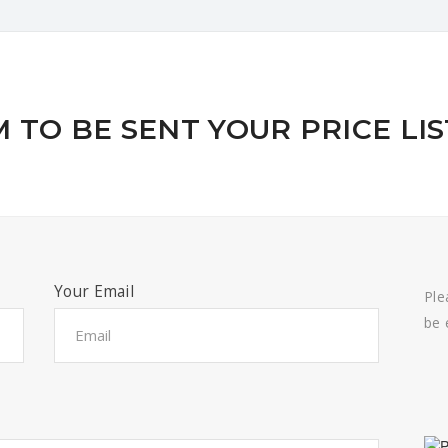
 TO BE SENT YOUR PRICE LIS
Your Email
Ple
be 