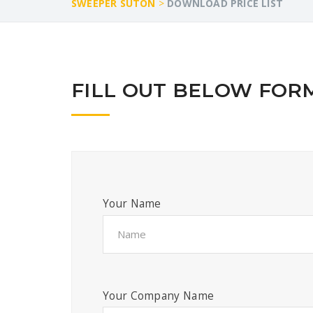
SWEEPER SUTON
>
DOWNLOAD PRICE LIST
FILL OUT BELOW FORM
Your Name
Your Company Name