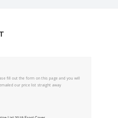
T
ase fill out the form on this page and you will
emailed our price list straight away