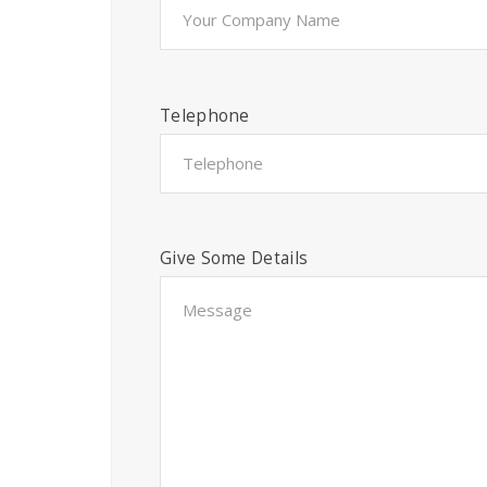
Telephone
Give Some Details