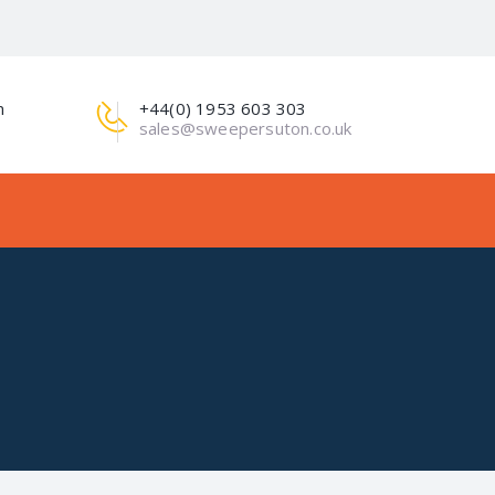
m
+44(0) 1953 603 303
sales@sweepersuton.co.uk