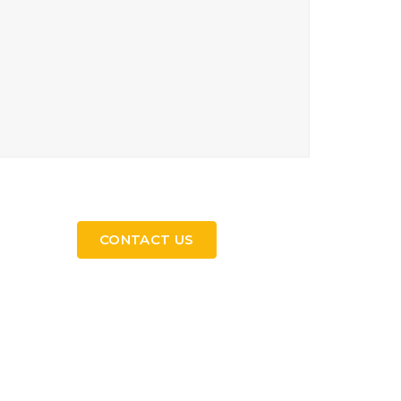
CONTACT US