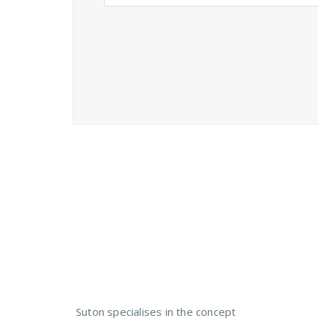
Need a Custom Material
Suton specialises in the concept