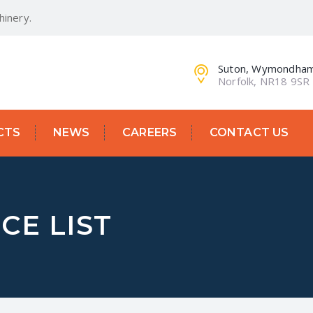
inery.
Suton, Wymondha
Norfolk, NR18 9SR
CTS
NEWS
CAREERS
CONTACT US
CE LIST