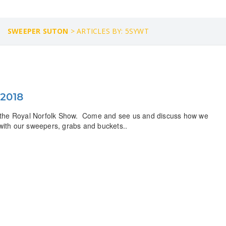
SWEEPER SUTON
>
ARTICLES BY: 5SYWT
 2018
at the Royal Norfolk Show. Come and see us and discuss how we
 with our sweepers, grabs and buckets..
Need a Custom Material Handling Solution? Get