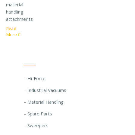
material
handling
attachments
Read
More
Our Solutions
– Hi-Force
– Industrial Vacuums
– Material Handling
– Spare Parts
– Sweepers