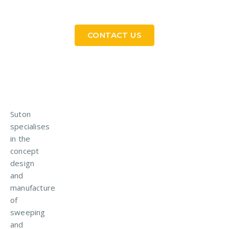
in Touch
CONTACT US
Suton
specialises
in the
concept
design
and
manufacture
of
sweeping
and