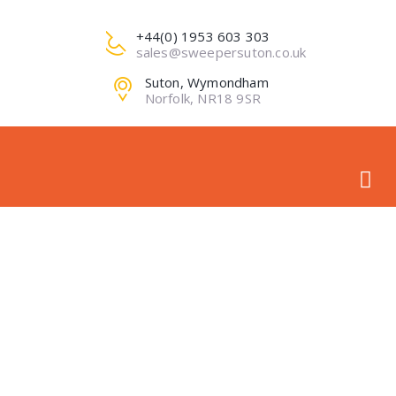
+44(0) 1953 603 303
sales@sweepersuton.co.uk
Suton, Wymondham
Norfolk, NR18 9SR
ROYAL NORFOLK
SHOW 2018