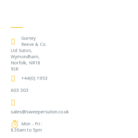
Get In Touch
Gurney
Reeve & Co.
Ltd Suton,
Wymondham,
Norfolk, NR18
9SR
+44(0) 1953
603 303
sales@sweepersuton.co.uk
Mon - Fri :
8.30am to 5pm